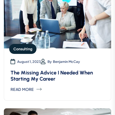
consectetur.
Samuel Peters
CEO, Gerow Agency
Consulting
“ Morem ipsum dolor sit amet, consectetur
adipiscing elita florai sum dolor sit amet,
August 1, 2023
By
Benjamin McCay
consecteture.Borem ipsum dolor sit amet,
The Missing Advice I Needed When
Starting My Career
consectetur.
READ MORE
Robert Fox
CEO, Gerow Agency