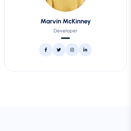
Marvin McKinney
Developer