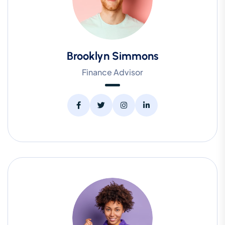
Brooklyn Simmons
Finance Advisor