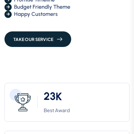
Budget Friendly Theme
Happy Customers
TAKE OUR SERVICE
2
3
K
Best Award