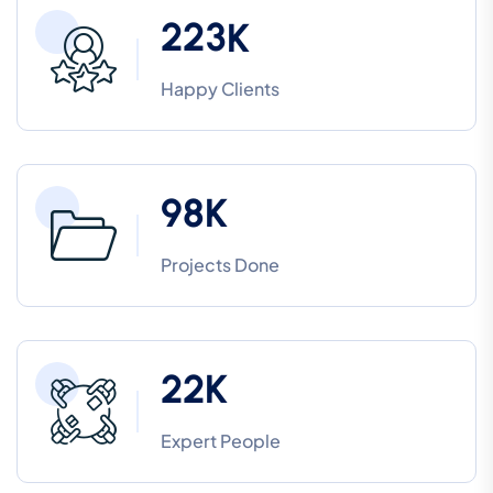
2
2
3
K
Happy Clients
9
8
K
Projects Done
2
2
K
Expert People