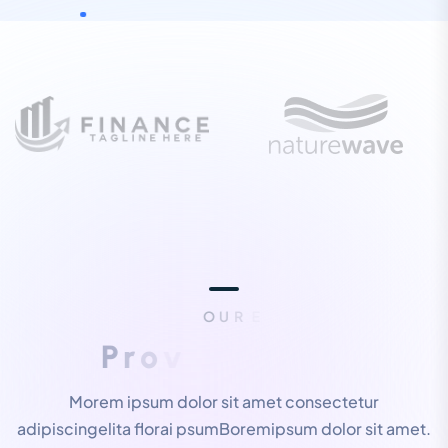
O
U
R
E
X
P
E
R
T
I
S
E
P
r
o
v
i
d
e
B
e
s
t
S
e
r
v
i
c
e
s
Morem ipsum dolor sit amet consectetur
adipiscingelita florai psumBoremipsum dolor sit amet.