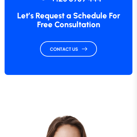
Let’s Request a Schedule For
Free Consultation
CONTACT US
“ Morem ipsum dolor sit amet, consectetur
adipiscing elita florai sum dolor sit amet,
consecteture.Borem ipsum dolor sit amet,
consectetur.
Robert Fox
CEO, Gerow Agency