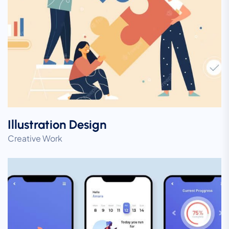
Illustration Design
Creative Work