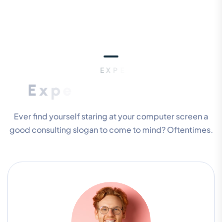
E
X
P
E
R
T
P
E
O
P
L
E
E
x
p
e
r
i
e
n
c
e
T
e
a
m
M
e
m
b
e
r
s
Ever find yourself staring at your computer screen a
good consulting slogan to come to mind? Oftentimes.