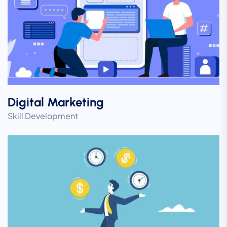
Digital Marketing
Skill Development