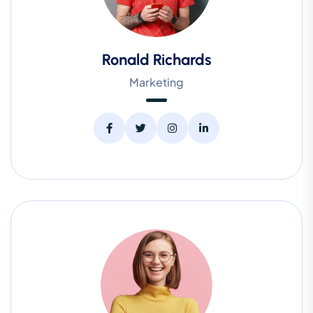
Ronald Richards
Marketing