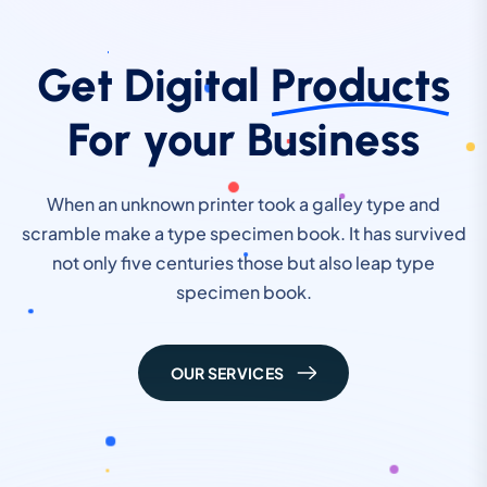
Get Digital
Products
For your Business
When an unknown printer took a galley type and
scramble make a type specimen book. It has survived
not only five centuries those but also leap type
specimen book.
OUR SERVICES