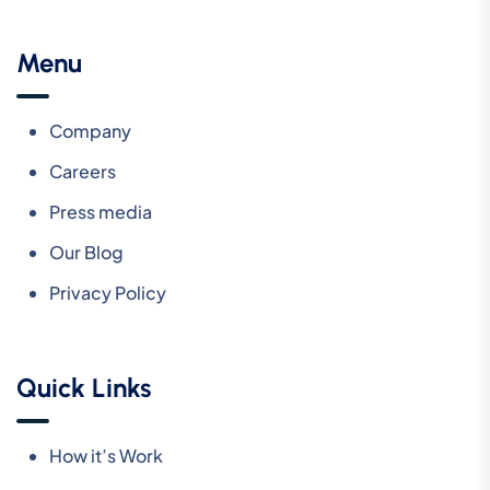
Menu
Company
Careers
Press media
Our Blog
Privacy Policy
Quick Links
How it’s Work