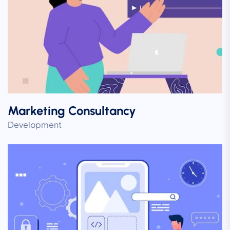
Marketing Consultancy
Development