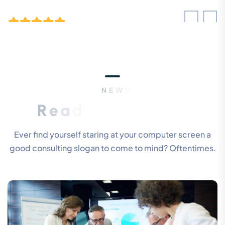
“ Morem ipsum dolor sit amet, consectetur
adipiscing elita florai sum dolor sit amet,
consecteture.Borem ipsum dolor sit amet,
N
E
W
S
&
B
L
O
G
S
consectetur.
R
e
a
d
O
u
r
L
a
t
e
s
t
U
p
d
a
t
e
s
Mr.Robey Alexa
CEO, Gerow Agency
Ever find yourself staring at your computer screen a
good consulting slogan to come to mind? Oftentimes.
“ Morem ipsum dolor sit amet, consectetur
adipiscing elita florai sum dolor sit amet,
consecteture.Borem ipsum dolor sit amet,