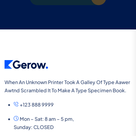
When An Unknown Printer Took A Galley Of Type Aawer
Awtnd Scrambled It To Make A Type Specimen Book.
+123 888 9999
Mon – Sat: 8 am – 5 pm,
Sunday:
CLOSED