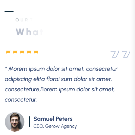
consectetur.
O
U
R
T
E
S
T
I
M
O
N
I
A
L
S
Samuel Peters
CEO, Gerow Agency
W
h
a
t
o
u
r
a
w
e
s
o
m
e
c
u
s
t
o
m
e
r
s
s
a
y
“ Morem ipsum dolor sit amet, consectetur
adipiscing elita florai sum dolor sit amet,
consecteture.Borem ipsum dolor sit amet,
consectetur.
Robert Fox
CEO, Gerow Agency