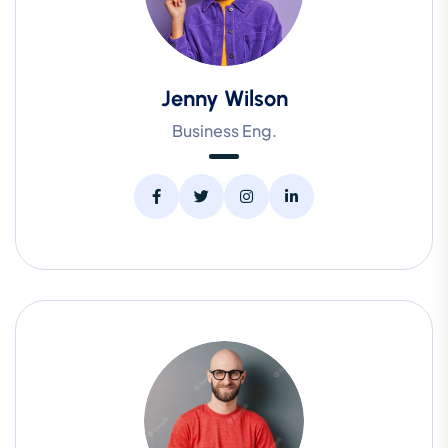
Jenny Wilson
Business Eng.