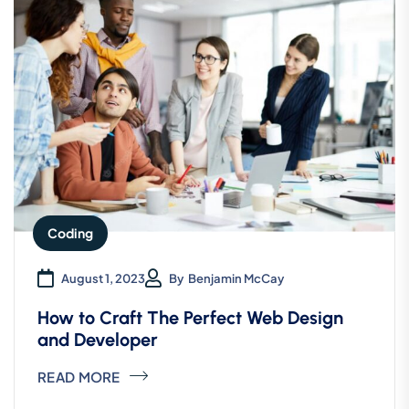
Coding
August 1, 2023
By
Benjamin McCay
How to Craft The Perfect Web Design
and Developer
READ MORE