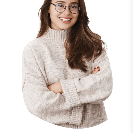
“ Morem ipsum dolor sit amet, consectetur
adipiscing elita florai sum dolor sit amet,
consecteture.Borem ipsum dolor sit amet,
consectetur.
Mr.Robey Alexa
CEO, Gerow Agency
“ Morem ipsum dolor sit amet, consectetur
adipiscing elita florai sum dolor sit amet,
consecteture.Borem ipsum dolor sit amet,