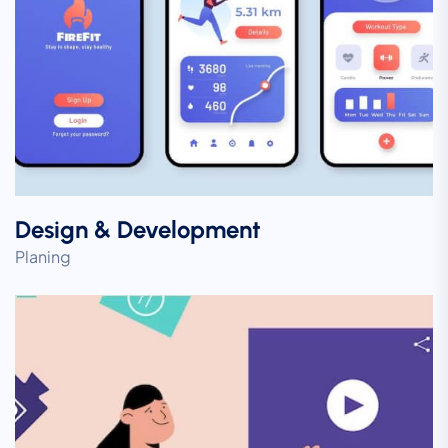
Design & Development
Planing