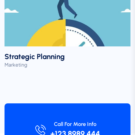
Strategic Planning
Marketing
Call For More Info
+123 8989 444