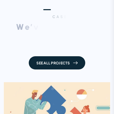
C
A
S
E
S
T
U
D
I
E
S
W
e
’
v
e
D
o
n
e
L
o
t
’
s
O
f
W
o
r
k
,
L
e
t
’
s
C
h
e
c
k
S
o
m
e
F
r
o
m
H
e
r
e
SEE ALL PROJECTS