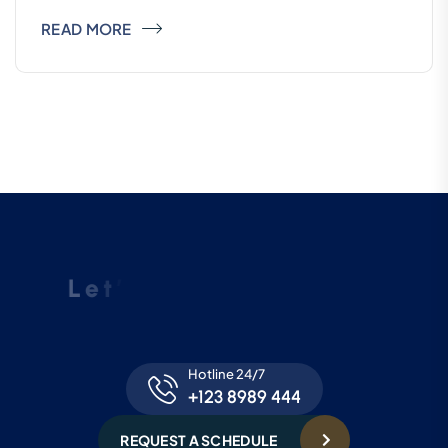
READ MORE
L
e
t
’
s
R
e
q
u
e
s
t
a
S
c
h
e
d
u
l
e
F
o
r
F
r
e
e
C
o
n
s
u
l
t
a
t
i
o
n
Hotline 24/7
+123 8989 444
REQUEST A SCHEDULE