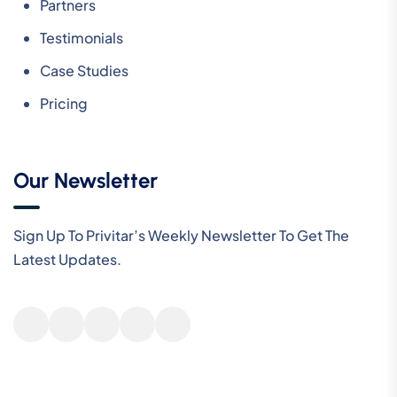
Partners
Testimonials
Case Studies
Pricing
Our Newsletter
Sign Up To Privitar’s Weekly Newsletter To Get The
Latest Updates.