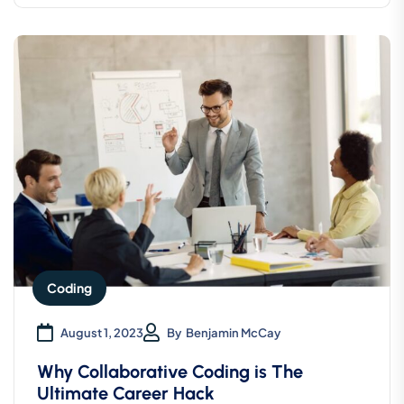
Coding
August 1, 2023
By
Benjamin McCay
Why Collaborative Coding is The
Ultimate Career Hack