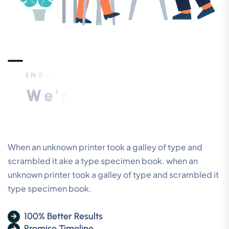
I
N
S
U
R
A
N
C
E
A
G
E
N
C
Y
W
e
’
r
e
T
h
e
B
e
s
t
D
i
g
i
t
a
l
M
a
r
k
e
t
i
n
g
C
o
m
p
a
n
y
When an unknown printer took a galley of type and
scrambled it ake a type specimen book. when an
unknown printer took a galley of type and scrambled it
type specimen book.
100% Better Results
Promise Timeline