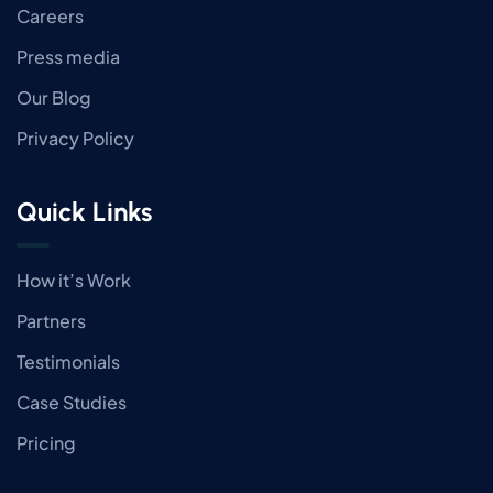
Careers
Press media
Our Blog
Privacy Policy
Quick Links
How it’s Work
Partners
Testimonials
Case Studies
Pricing