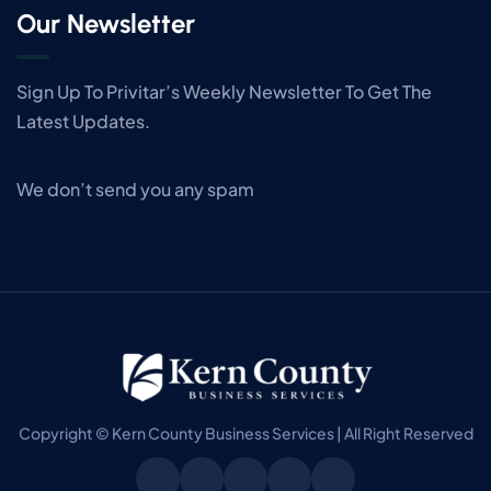
Our Newsletter
Sign Up To Privitar’s Weekly Newsletter To Get The
Latest Updates.
We don’t send you any spam
Copyright © Kern County Business Services | All Right Reserved