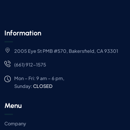
Information
2005 Eye St PMB #570, Bakersfield, CA 93301
(661) 912-1575
Mon – Fri: 9 am – 6 pm,
Sunday:
CLOSED
Menu
Company