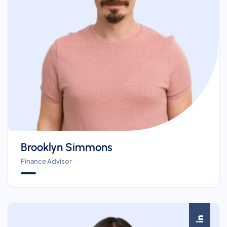
Brooklyn Simmons
Finance Advisor