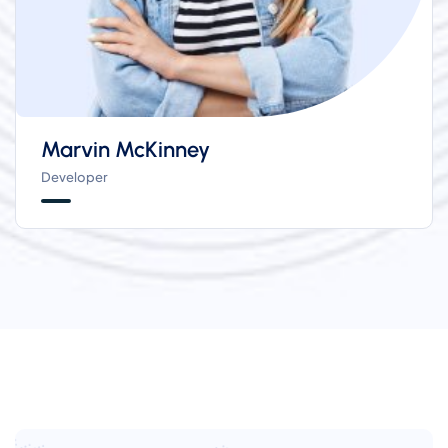
Marvin McKinney
Developer