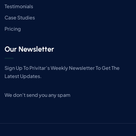
Testimonials
Case Studies
Pricing
Our Newsletter
Sign Up To Privitar’s Weekly Newsletter To Get The
Latest Updates.
We don’t send you any spam