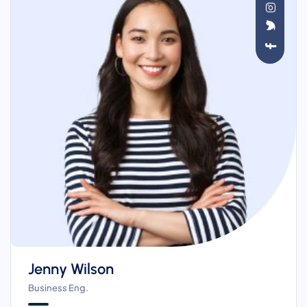
Jenny Wilson
Business Eng.