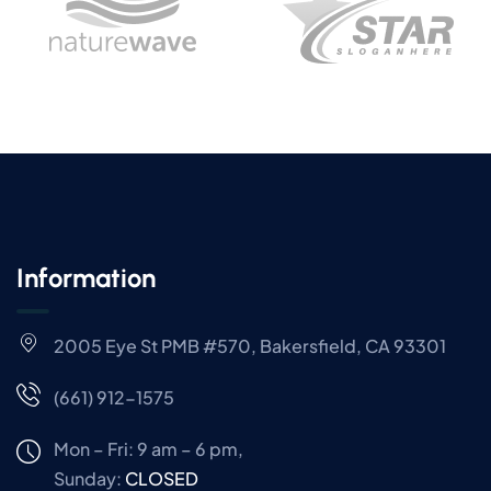
Information
2005 Eye St PMB #570, Bakersfield, CA 93301
(661) 912-1575
Mon – Fri: 9 am – 6 pm,
Sunday:
CLOSED