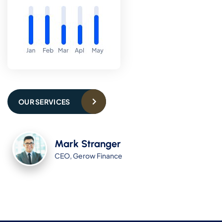
OUR SERVICES
Mark Stranger
CEO, Gerow Finance