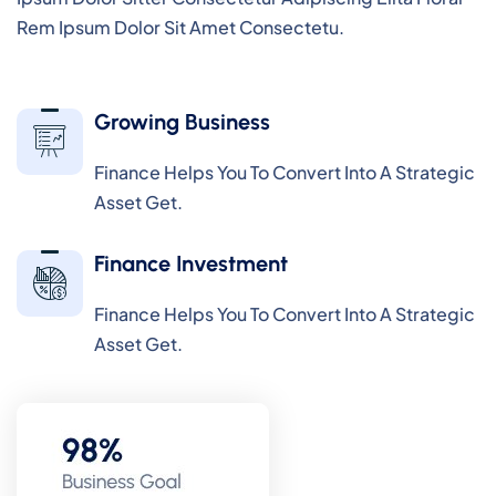
Rem Ipsum Dolor Sit Amet Consectetu.
Growing Business
Finance Helps You To Convert Into A Strategic
Asset Get.
Finance Investment
Finance Helps You To Convert Into A Strategic
Asset Get.