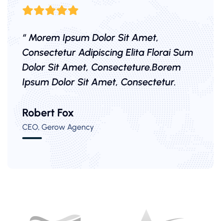
“ Morem Ipsum Dolor Sit Amet,
Consectetur Adipiscing Elita Florai Sum
Dolor Sit Amet, Consecteture.Borem
Ipsum Dolor Sit Amet, Consectetur.
Mr.Robey Alexa
Robert Fox
Samuel Peters
CEO, Gerow Agency
CEO, Gerow Agency
CEO, Gerow Agency