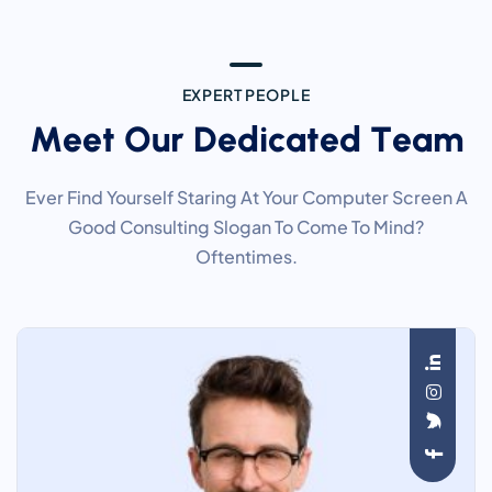
E
X
P
E
R
T
P
E
O
P
L
E
M
e
e
t
O
u
r
D
e
d
i
c
a
t
e
d
T
e
a
m
Ever Find Yourself Staring At Your Computer Screen A
Good Consulting Slogan To Come To Mind?
Oftentimes.