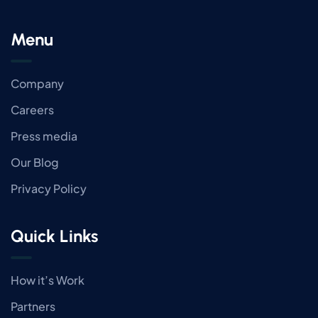
Menu
Company
Careers
Press media
Our Blog
Privacy Policy
Quick Links
How it’s Work
Partners