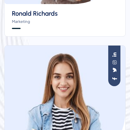
Ronald Richards
Marketing