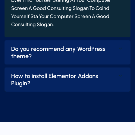
Screen A Good Consulting Slogan To Coind
Yourself Sta Your Computer Screen A Good
Consulting Slogan.
Do you recommend any WordPress
theme?
How to install Elementor Addons
Plugin?