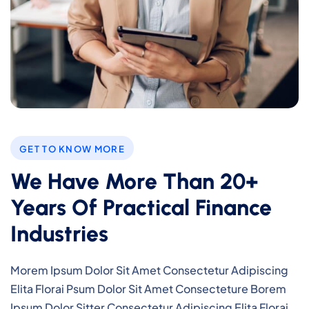
GET TO KNOW MORE
We Have More Than 20+
Years Of Practical Finance
Industries
Morem Ipsum Dolor Sit Amet Consectetur Adipiscing
Elita Florai Psum Dolor Sit Amet Consecteture Borem
Ipsum Dolor Sitter Consectetur Adipiscing Elita Florai