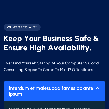
WHAT SPECIALTY
K
e
e
p
Y
o
u
r
B
u
s
i
n
e
s
s
S
a
f
e
&
E
n
s
u
r
e
H
i
g
h
A
v
a
i
l
a
b
i
l
i
t
y
.
Ever Find Yourself Staring At Your Computer S Good
Consulting Slogan To Come To Mind? Oftentimes.
Interdum et malesuada fames ac ante
ipsum
Ever Find Yourself Staring At Your Computer